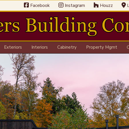
Facebook
Instagram
Houzz
L
Exteriors
Interiors
Cabinetry
Property Mgmt
C