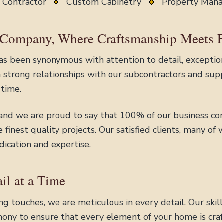
 Contractor
Custom Cabinetry
Property Ma
 Company, Where Craftsmanship Meets 
s been synonymous with attention to detail, exception
strong relationships with our subcontractors and supp
 time.
 and we are proud to say that 100% of our business co
finest quality projects. Our satisfied clients, many of
dication and expertise.
il at a Time
shing touches, we are meticulous in every detail. Our sk
ony to ensure that every element of your home is craf