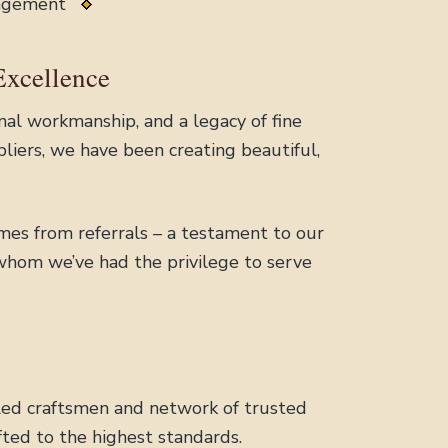
nagement
Excellence
al workmanship, and a legacy of fine
liers, we have been creating beautiful,
mes from referrals – a testament to our
 whom we’ve had the privilege to serve
illed craftsmen and network of trusted
ted to the highest standards.