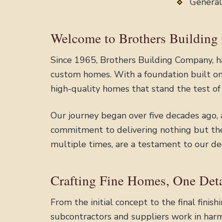
General
Welcome to Brothers Building
Since 1965, Brothers Building Company, ha
custom homes. With a foundation built on 
high-quality homes that stand the test of
Our journey began over five decades ago,
commitment to delivering nothing but the 
multiple times, are a testament to our de
Crafting Fine Homes, One Deta
From the initial concept to the final fini
subcontractors and suppliers work in harm