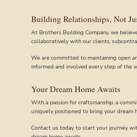
Building Relationships, Not J
At Brothers Building Company, we believe 
collaboratively with our clients, subcontr
We are committed to maintaining open an
informed and involved every step of the w
Your Dream Home Awaits
With a passion for craftsmanship, a commi
uniquely positioned to bring your dream h
Contact us today to start your journey wi
dream home awaits.