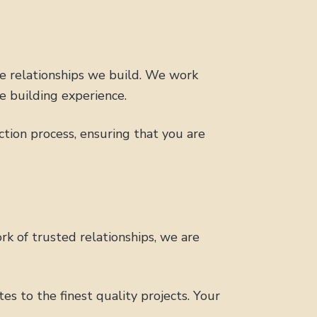
he relationships we build. We work
e building experience.
ion process, ensuring that you are
rk of trusted relationships, we are
s to the finest quality projects. Your