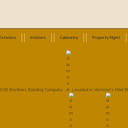
Exteriors
Interiors
Cabinetry
Property Mgmt
026 Brothers Building Company
Located in Vermont's Mad Ri