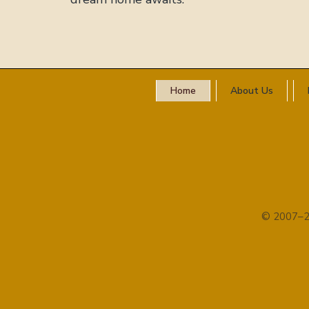
Home
About Us
© 2007–2