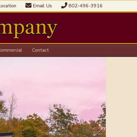
ocation
Email Us
802-496-3916
ommercial
Contact