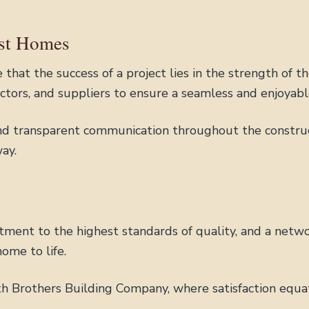
ust Homes
that the success of a project lies in the strength of t
actors, and suppliers to ensure a seamless and enjoyabl
d transparent communication throughout the construct
ay.
tment to the highest standards of quality, and a netwo
ome to life.
th Brothers Building Company, where satisfaction equate