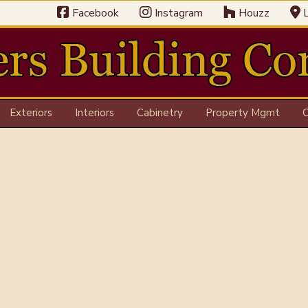
Facebook
Instagram
Houzz
L
Exteriors
Interiors
Cabinetry
Property Mgmt
C