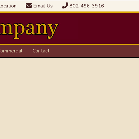
ocation
Email Us
802-496-3916
ommercial
Contact